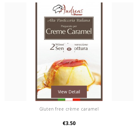

View Detail
Gluten free crème caramel
€3.50