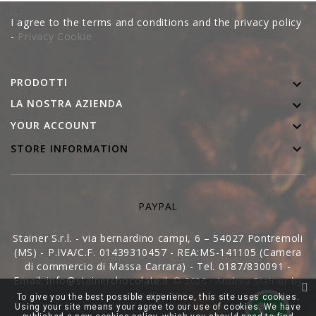
I agree to the terms and conditions and the privacy policy
-
Privacy Cookie
PRODOTTI

LA NOSTRA AZIENDA


YOUR ACCOUNT

STORE INFORMATION
PAYPAL
Stainer S.r.l. - via bernardino campi, 6 – 54027 Pontremoli
(MS) - P.IVA/C.F. 01439310457 - REA:MS-141105 (Camera
di commercio di Massa Carrara) - Tel. 0187/830091 -
Email: info@stainerchocolate.it
© 2026 - Andrea Stainer by
WedDoctor
To give you the best possible experience, this site uses cookies.
Using your site means your agree to our use of cookies. We have