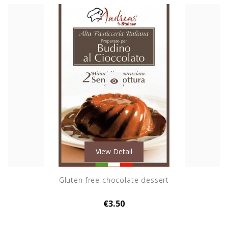

View Detail
Gluten free chocolate dessert
€3.50