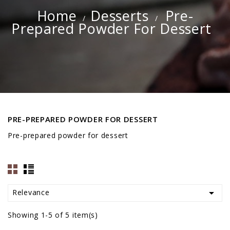
Home
Desserts
Pre-
Prepared Powder For Dessert
PRE-PREPARED POWDER FOR DESSERT
Pre-prepared powder for dessert

Relevance
Showing 1-5 of 5 item(s)