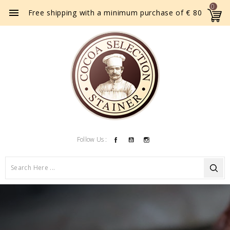
0

Free shipping with a minimum purchase of € 80
Facebook
YouTube
Instagram
Follow Us :