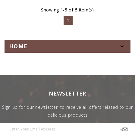
Showing 1-5 of 5 item(s)
1
HOME

NEWSLETTER
Sign up for our newsletter, to receive all offers related to our
delicious products