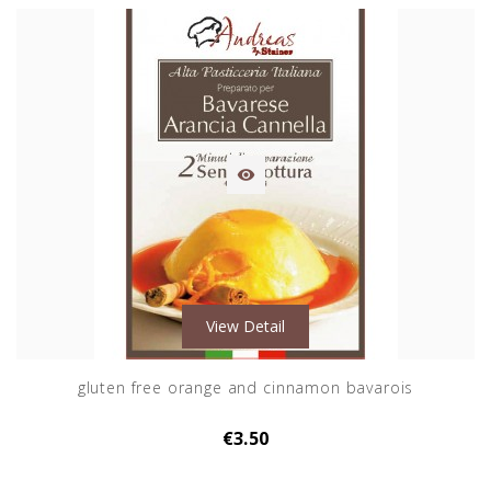

View Detail
gluten free orange and cinnamon bavarois
€3.50