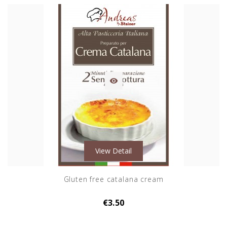

View Detail
Gluten free catalana cream
€3.50