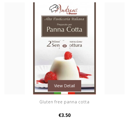

View Detail
Gluten free panna cotta
€3.50