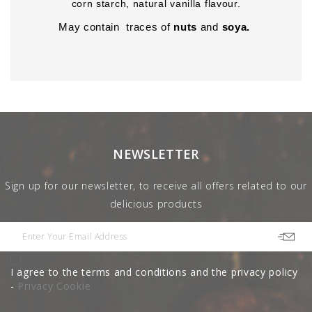
corn starch, natural vanilla flavour.
May contain traces of
nuts
and
soya.
NEWSLETTER
Sign up for our newsletter, to receive all offers related to our
delicious products
I agree to the terms and conditions and the privacy policy
-
Privacy Cookie