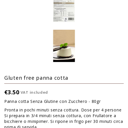
Gluten free panna cotta
€3.50
VAT included
Panna cotta Senza Glutine con Zucchero - 80gr
Pronta in pochi minuti senza cottura. Dose per 4 persone
Si prepara in 3/4 minuti senza cottura, con Frullatore a
bicchiere o minipimer. Si ripone in frigo per 30 minuti circa
prima di servirla.