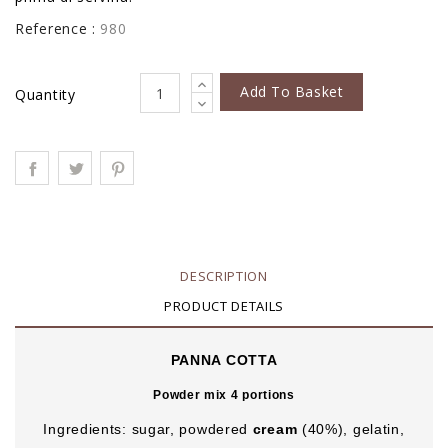
Reference :
980
Add To Basket
Quantity
DESCRIPTION
PRODUCT DETAILS
PANNA COTTA
Powder mix 4 portions
Ingredients: sugar, powdered
cream
(40%), gelatin,