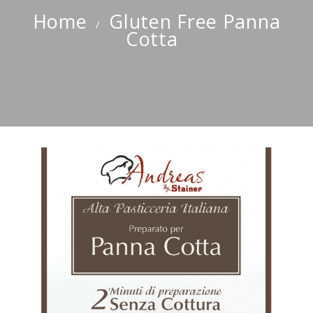
Home
Gluten Free Panna
Cotta