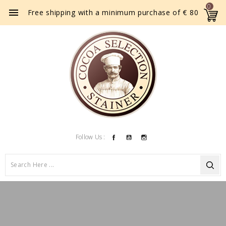
0

Free shipping with a minimum purchase of € 80
Facebook
YouTube
Instagram
Follow Us :