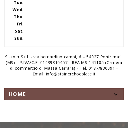
Tue.
Wed.
Thu.
Fri.
Sat.
Sun.
Stainer S.r.l. - via bernardino campi, 6 – 54027 Pontremoli
(MS) - P.IVA/C.F. 01439310457 - REA:MS-141105 (Camera
di commercio di Massa Carrara) - Tel. 0187/830091 -
Email: info@stainerchocolate.it
HOME
