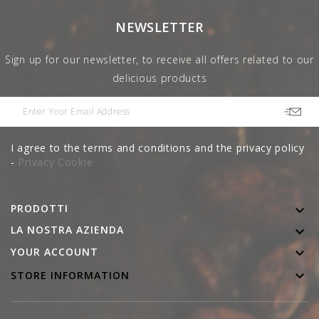
NEWSLETTER
Sign up for our newsletter, to receive all offers related to our
delicious products
I agree to the terms and conditions and the privacy policy
-
Privacy Cookie
PRODOTTI

LA NOSTRA AZIENDA


YOUR ACCOUNT

STORE INFORMATION