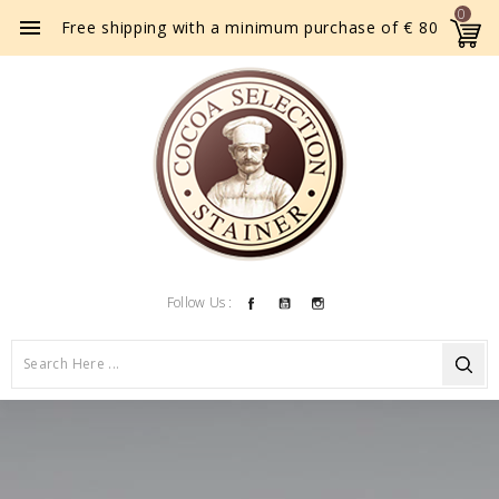
0

Free shipping with a minimum purchase of € 80
Facebook
YouTube
Instagram
Follow Us :