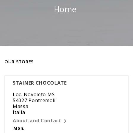
Home
OUR STORES
STAINER CHOCOLATE
Loc. Novoleto MS
54027 Pontremoli
Massa
Italia
About and Contact

Mon.