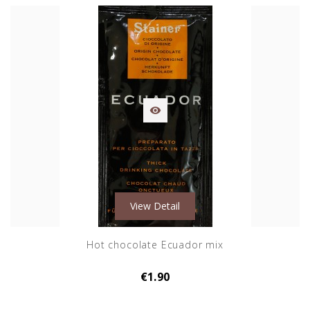

View Detail
Hot chocolate Ecuador mix
€1.90