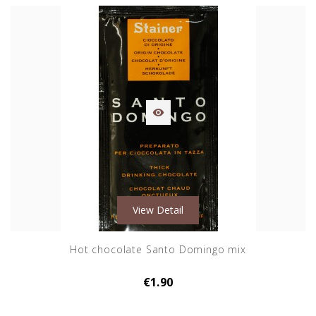

View Detail
Hot chocolate Santo Domingo mix
€1.90