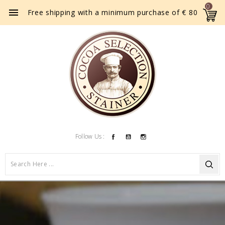
0

Free shipping with a minimum purchase of € 80
Facebook
YouTube
Instagram
Follow Us :