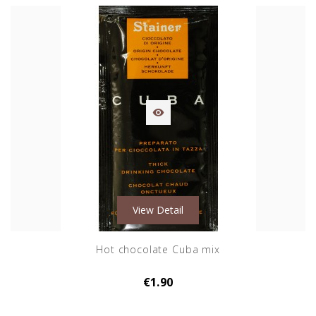

View Detail
Hot chocolate Cuba mix
€1.90