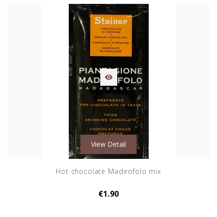

View Detail
Hot chocolate Madirofolo mix
€1.90