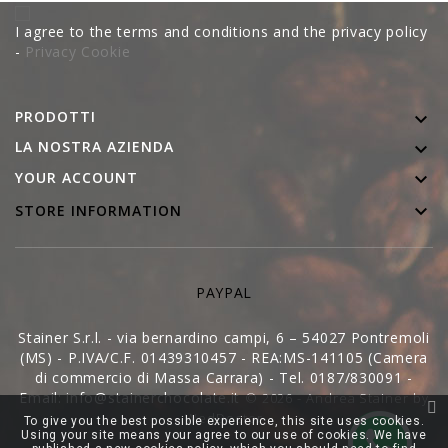
I agree to the terms and conditions and the privacy policy
-
Privacy Cookie
PRODOTTI

LA NOSTRA AZIENDA


YOUR ACCOUNT

STORE INFORMATION
PAYPAL
Stainer S.r.l. - via bernardino campi, 6 – 54027 Pontremoli
(MS) - P.IVA/C.F. 01439310457 - REA:MS-141105 (Camera
di commercio di Massa Carrara) - Tel. 0187/830091 -
Email: info@stainerchocolate.it
© 2026 - Andrea Stainer by
WedDoctor
To give you the best possible experience, this site uses cookies.
Using your site means your agree to our use of cookies. We have