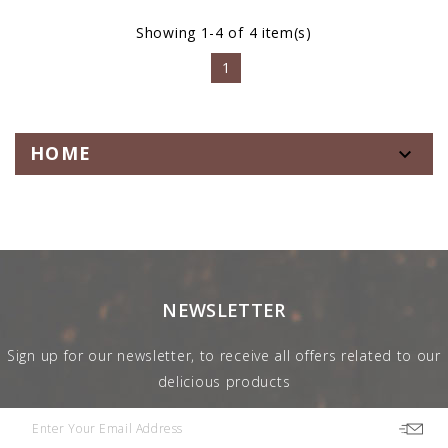
Showing 1-4 of 4 item(s)
1
HOME

NEWSLETTER
Sign up for our newsletter, to receive all offers related to our
delicious products