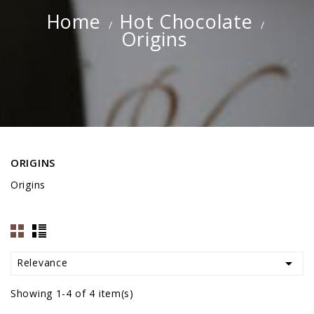
Home
Hot Chocolate
Origins
ORIGINS
Origins

Relevance
Showing 1-4 of 4 item(s)