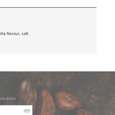
illa flavour, salt.
 products