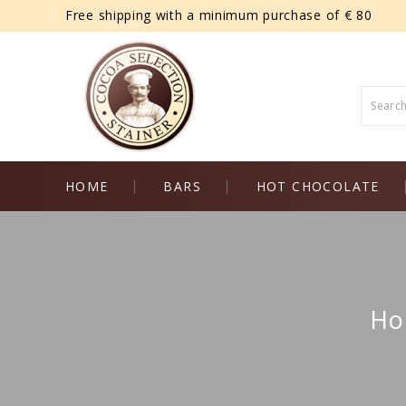
Free shipping with a minimum purchase of € 80
HOME
BARS
HOT CHOCOLATE
Ho