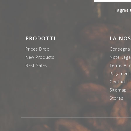
I agree 
PRODOTTI
LA NO
Prices Drop
Consegna
New Products
Note Legal
Best Sales
Terms And
Pagamento
Contact U
Sitemap
Stores