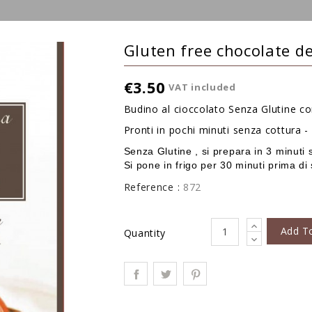
Gluten free chocolate d
€3.50
VAT included
Budino al cioccolato Senza Glutine c
Pronti in pochi minuti senza cottura 
Senza Glutine , si prepara in 3 minuti 
Si pone in frigo per 30 minuti prima di 
Reference :
872
Add T
Quantity