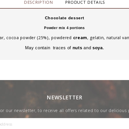
DESCRIPTION
PRODUCT DETAILS
Chocolate dessert
Powder mix 4 portions
ugar, cocoa powder (25%), powdered
cream
, gelatin, natural van
May contain traces of
nuts
and
soya
.
NEWSLETTER
for our newsletter, to receive all offers related to our delicious