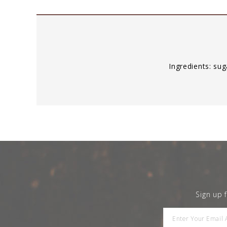
Ingredients: s
Sign up 