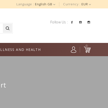
Language :
English GB
Currency :
EUR
Facebook
YouTube
Instagra
Follow Us :
0
LLNESS AND HEALTH
rt