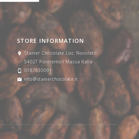
okie
STORE INFORMATION
Stainer Chocolate
Loc. Novoleto

54027 Pontremoli
Massa
Italia
0187830091

info@stainerchocolate.it
