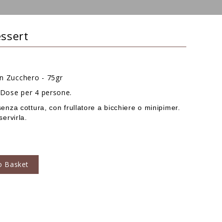
essert
on Zucchero - 75gr
- Dose per 4 persone.
senza cottura, con frullatore a bicchiere o minipimer.
servirla.
o Basket