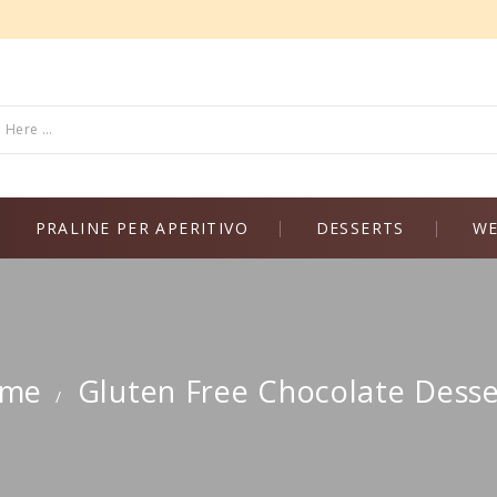
PRALINE PER APERITIVO
DESSERTS
WE
me
Gluten Free Chocolate Desse