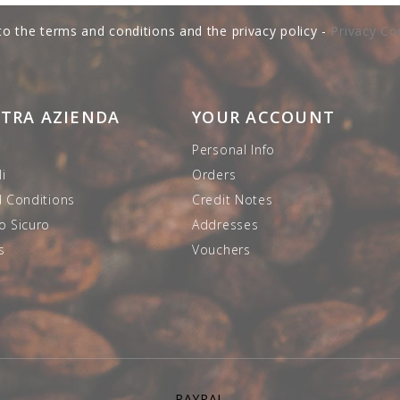
to the terms and conditions and the privacy policy -
Privacy Co
STRA AZIENDA
YOUR ACCOUNT
Personal Info
i
Orders
 Conditions
Credit Notes
 Sicuro
Addresses
s
Vouchers
PAYPAL