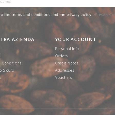
to the terms and conditions and the privacy policy -
Privacy Co
STRA AZIENDA
YOUR ACCOUNT
Personal Info
i
Orders
 Conditions
Credit Notes
 Sicuro
Addresses
s
Vouchers