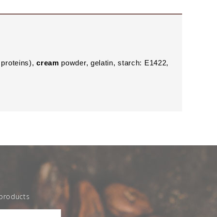
proteins),
cream
powder, gelatin, starch: E1422,
 products