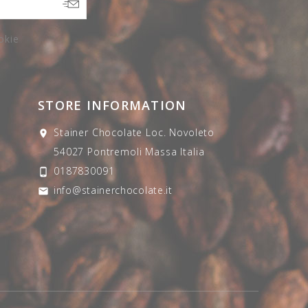
okie
STORE INFORMATION
Stainer Chocolate
Loc. Novoleto

54027 Pontremoli
Massa
Italia
0187830091

info@stainerchocolate.it
