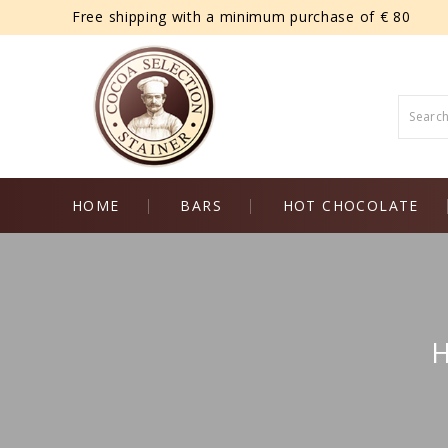
Free shipping with a minimum purchase of € 80
HOME
BARS
HOT CHOCOLATE