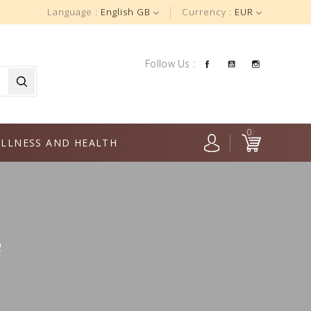
Language :
English GB
Currency :
EUR
Facebook
YouTube
Instagra
Follow Us :
0
LLNESS AND HEALTH
e