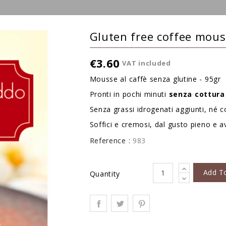
Gluten free coffee mou
€3.60
VAT included
Mousse al caffè senza glutine - 95gr
Pronti in pochi minuti
senza
cottura
Senza grassi idrogenati aggiunti, né co
Soffici e cremosi, dal gusto pieno e a
Reference :
983
Add T
Quantity