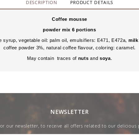
DESCRIPTION
PRODUCT DETAILS
Coffee mousse
powder mix 6 portions
 syrup, vegetable oil: palm oil, emulsifiers: E471, E472a,
milk
coffee powder 3%, natural coffee flavour, coloring: caramel.
May contain traces of
nuts
and
soya
.
NEWSLETTER
for our newsletter, to receive all offers related to our delicious