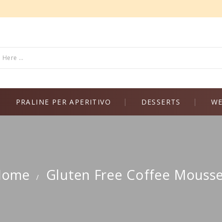
PRALINE PER APERITIVO
DESSERTS
WE
Home
Gluten Free Coffee Mouss