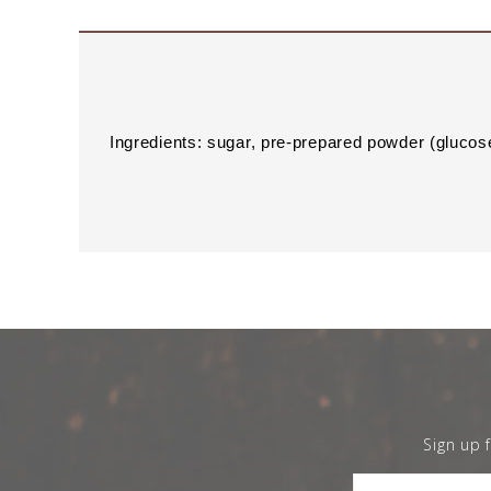
Ingredients: sugar, pre-prepared powder (glucose
Sign up 