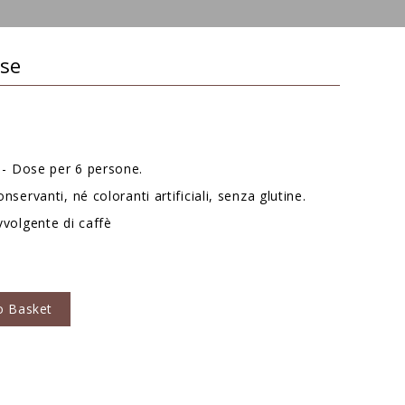
sse
- Dose per 6 persone.
nservanti, né coloranti artificiali, senza glutine.
vvolgente di caffè
o Basket