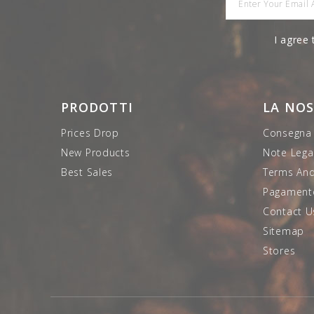
I agree 
PRODOTTI
LA NO
Prices Drop
Consegna
New Products
Note Legal
Best Sales
Terms And
Pagamento
Contact U
Sitemap
Stores