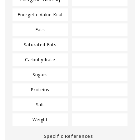
Energetic Value Kcal
Fats
Saturated Fats
Carbohydrate
Sugars
Proteins
Salt
Weight
Specific References