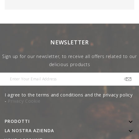
NEWSLETTER
Sign up for our newsletter, to receive all offers related to our
delicious products
I agree to the terms and conditions and the privacy policy
-
Privacy Cookie
PRODOTTI

LA NOSTRA AZIENDA
