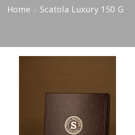
Home
Scatola Luxury 150 G