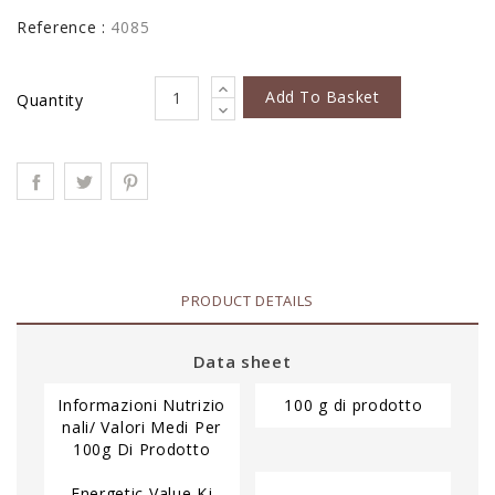
Reference :
4085
Add To Basket
Quantity
PRODUCT DETAILS
Data sheet
Informazioni Nutrizio
100 g di prodotto
Nali/ Valori Medi Per
100g Di Prodotto
Energetic Value Kj