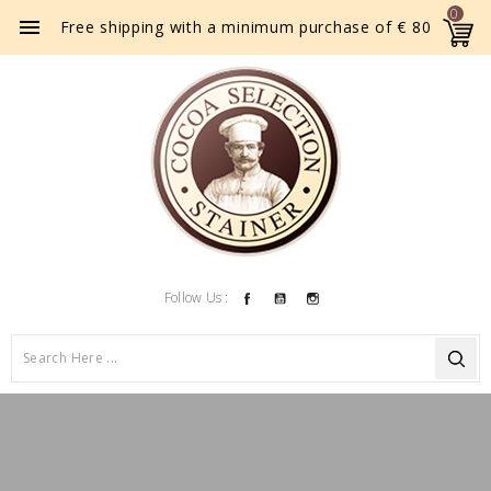
0

Free shipping with a minimum purchase of € 80
Facebook
YouTube
Instagram
Follow Us :