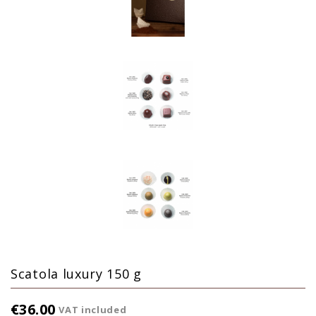
Scatola luxury 150 g
€36.00
VAT included