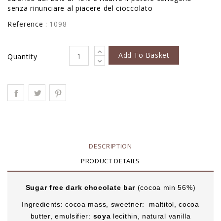
senza rinunciare al piacere del cioccolato
Reference :
1098
Add To Basket
Quantity
DESCRIPTION
PRODUCT DETAILS
Sugar free dark chocolate bar
(cocoa min 56%)
Ingredients: cocoa mass, sweetner: maltitol, cocoa
butter, emulsifier:
soya
lecithin, natural vanilla