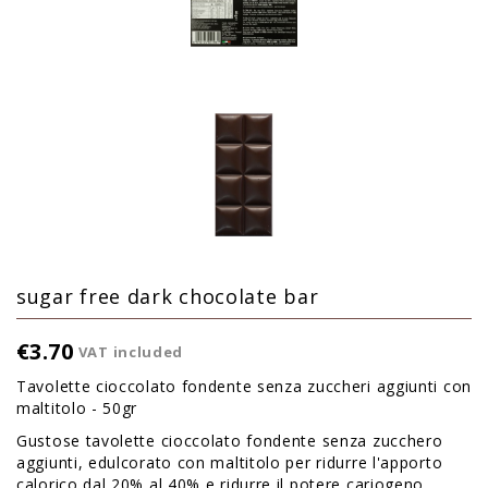
sugar free dark chocolate bar
€3.70
VAT included
Tavolette cioccolato fondente senza zuccheri aggiunti con
maltitolo - 50gr
Gustose tavolette cioccolato fondente senza zucchero
aggiunti, edulcorato con maltitolo per ridurre l'apporto
calorico dal 20% al 40% e ridurre il potere cariogeno