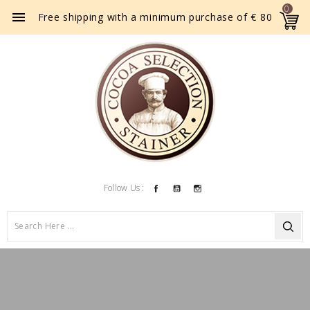
0

Free shipping with a minimum purchase of € 80
Facebook
YouTube
Instagram
Follow Us :