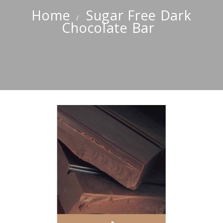
Home
Sugar Free Dark
Chocolate Bar