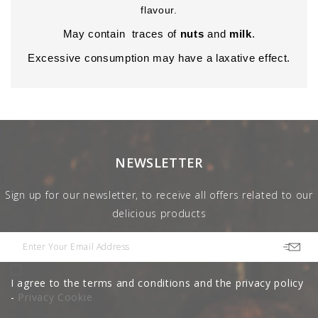
flavour.
May contain traces of
nuts
and
milk
.
Excessive consumption may have a laxative effect.
NEWSLETTER
Sign up for our newsletter, to receive all offers related to our
delicious products
I agree to the terms and conditions and the privacy policy
-
Privacy Cookie